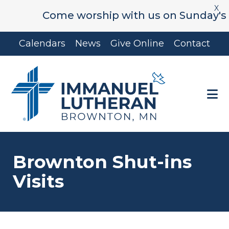
X
Come worship with us on Sunday's at 9:
Skip
Skip
Calendars
News
Give Online
Contact
to
to
main
footer
content
Brownton Shut-ins
Visits