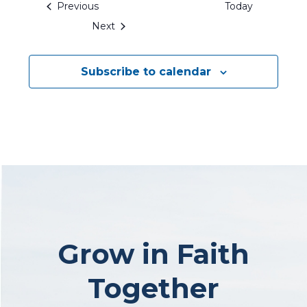
Events
Previous
Today
Events
Next
Subscribe to calendar
Grow in Faith
Together