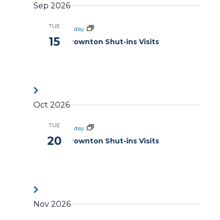
Sep 2026
TUE
All day
15
Brownton Shut-ins Visits
Oct 2026
TUE
All day
20
Brownton Shut-ins Visits
Nov 2026