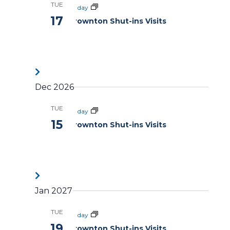
TUE
All day
17
Brownton Shut-ins Visits
Dec 2026
TUE
All day
15
Brownton Shut-ins Visits
Jan 2027
TUE
All day
19
Brownton Shut-ins Visits