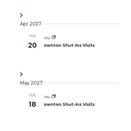
Apr 2027
TUE
All day
20
Brownton Shut-ins Visits
May 2027
TUE
All day
18
Brownton Shut-ins Visits