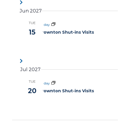
Jun 2027
TUE
All day
15
Brownton Shut-ins Visits
Jul 2027
TUE
All day
20
Brownton Shut-ins Visits