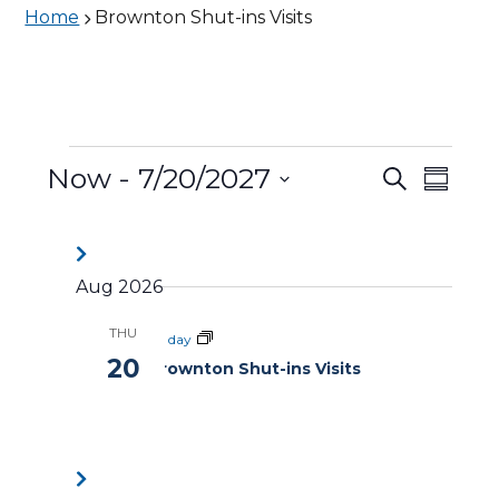
Home
Brownton Shut-ins Visits
Events
Now
 - 
7/20/2027
Events
Eve
Search
Summa
Vie
Search
Select
date.
Nav
and
Aug 2026
Views
THU
Naviga
All day
20
Brownton Shut-ins Visits