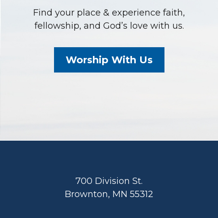
Find your place & experience faith,
fellowship, and God’s love with us.
Worship With Us
Footer
700 Division St.
Brownton, MN 55312