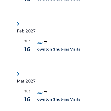
Feb 2027
TUE
All day
16
Brownton Shut-ins Visits
Mar 2027
TUE
All day
16
Brownton Shut-ins Visits