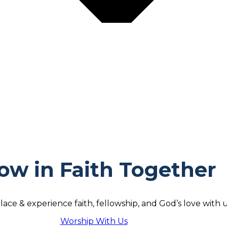
ow in Faith Together
lace & experience faith, fellowship, and God’s love with u
Worship With Us