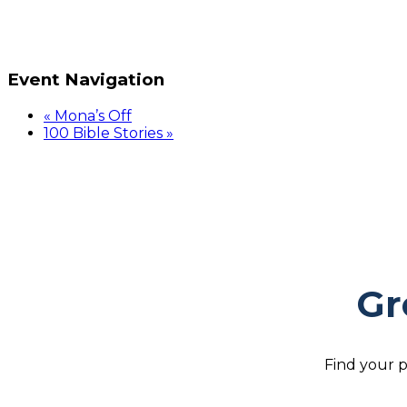
Event Navigation
«
Mona’s Off
100 Bible Stories
»
Gr
Find your p