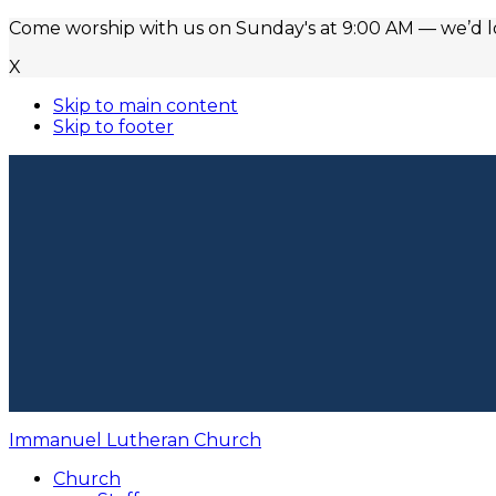
Come worship with us on Sunday's at 9:00 AM — we’d lov
X
Skip to main content
Skip to footer
Immanuel Lutheran Church
Church