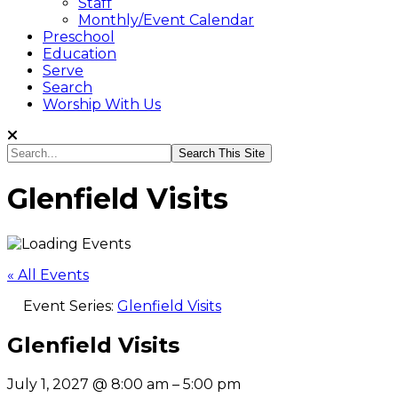
Staff
Monthly/Event Calendar
Preschool
Education
Serve
Search
Worship With Us
Search...
Glenfield Visits
« All Events
Event Series:
Glenfield Visits
Glenfield Visits
July 1, 2027
@
8:00 am
–
5:00 pm