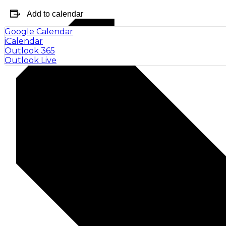
Add to calendar
Google Calendar
iCalendar
Outlook 365
Outlook Live