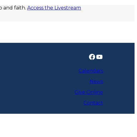
p and faith.
Access the Livestream
Facebook
YouTube
Calendars
News
Give Online
Contact