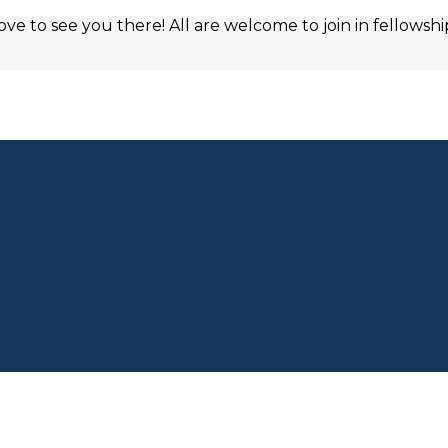
e to see you there! All are welcome to join in fellowshi