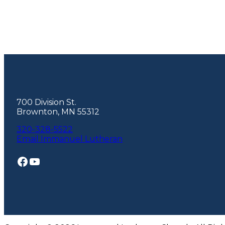
Footer
700 Division St.
Brownton, MN 55312
320-328-5522
Email Immanuel Lutheran
Facebook
YouTube