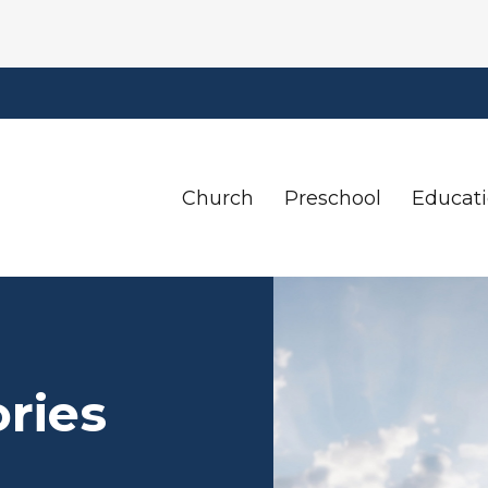
Church
Preschool
Educat
ories