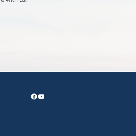
ve with us.
Facebook
YouTube