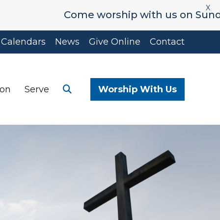
X
Come worship with us on Sunday's a
Calendars
News
Give Online
Contact
ion
Serve
Worship With Us