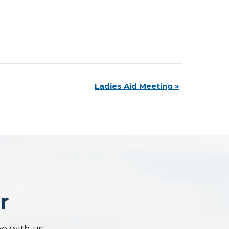
Ladies Aid Meeting
»
r