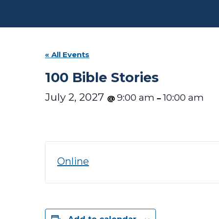
« All Events
100 Bible Stories
July 2, 2027
9:00 am
10:00 am
@
–
Online