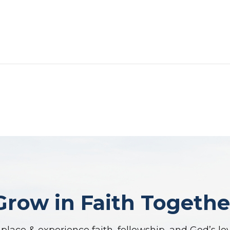
Grow in Faith Togethe