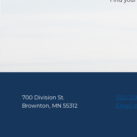
Find your 
Footer
700 Division St.
320-32
Brownton, MN 55312
Email 