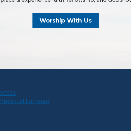
place & experience faith, fellowship, and God’s lo
Worship With Us
8-5522
Immanuel Lutheran