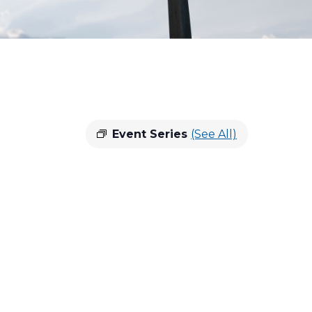
Event Series
(See All)