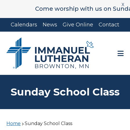
X
Come worship with us on Sunday's
Skip
Skip
Calendars
News
Give Online
Contact
to
to
main
footer
content
Sunday School Class
Home
Sunday School Class