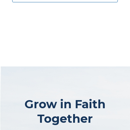
Grow in Faith
Together