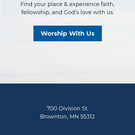
Find your place & experience faith,
fellowship, and God’s love with us.
Worship With Us
Footer
700 Division St.
Brownton, MN 55312