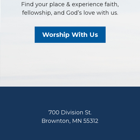
Find your place & experience faith,
fellowship, and God’s love with us.
Worship With Us
Footer
700 Division St.
Brownton, MN 55312