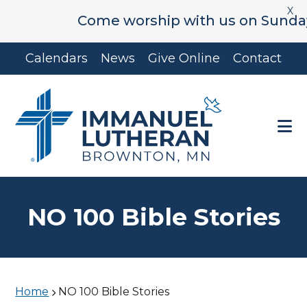
X
Come worship with us on Sunday's 
Skip
Skip
Calendars
News
Give Online
Contact
to
to
main
footer
content
NO 100 Bible Stories
Home
NO 100 Bible Stories