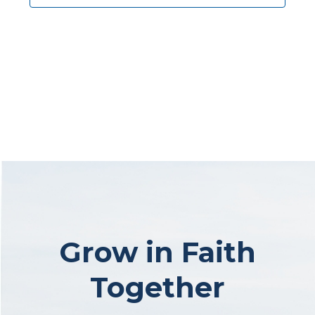
Grow in Faith
Together