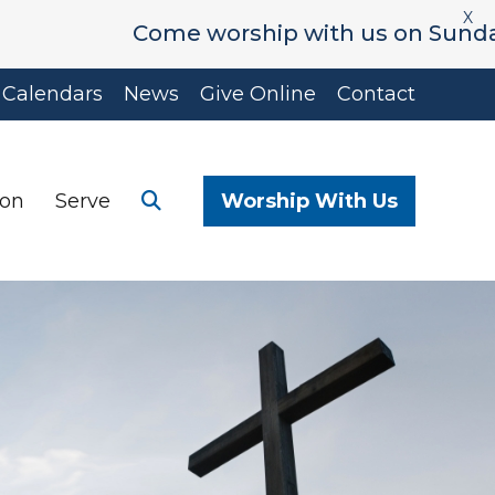
X
Come worship with us on Sunday's at 9
Calendars
News
Give Online
Contact
ion
Serve
Worship With Us