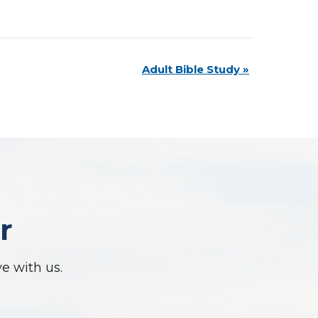
Adult Bible Study
»
r
ve with us.