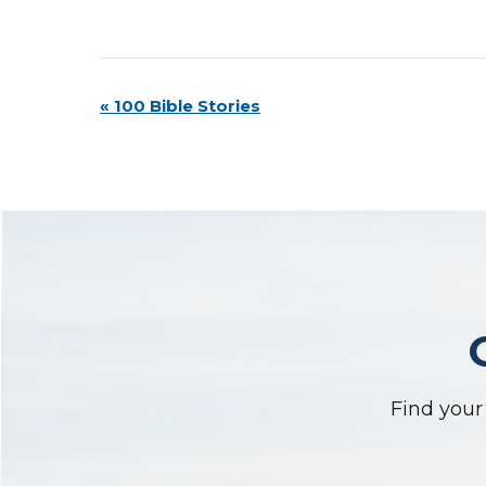
Event
«
100 Bible Stories
Navigation
Find your 