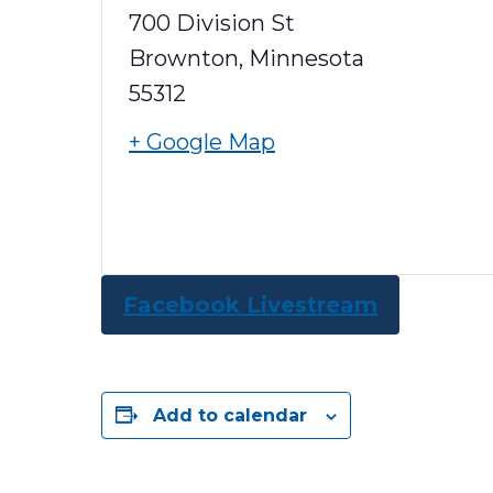
700 Division St
Brownton
,
Minnesota
55312
+ Google Map
Facebook Livestream
Add to calendar