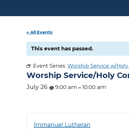
« All Events
This event has passed.
Event Series:
Worship Service w/Hol
Worship Service/Holy 
July 26
9:00 am
10:00 am
@
–
Immanuel Lutheran