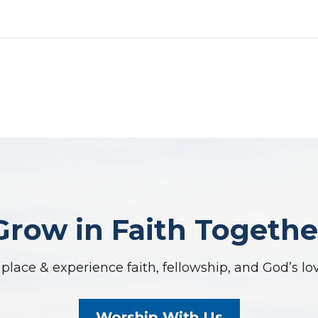
Grow in Faith Togethe
place & experience faith, fellowship, and God’s lo
Worship With Us