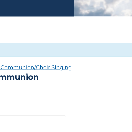
y Communion/Choir Singing
Communion