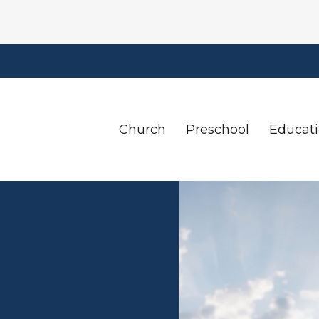
Church
Preschool
Educat