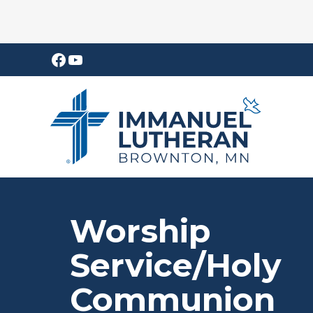
Skip
Skip
Facebook
YouTube
to
to
main
footer
content
Worship
Service/Holy
Communion