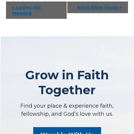
Event
«
Ladies Aid
Adult Bible Study
»
Meeting
Navigation
Grow in Faith
Together
Find your place & experience faith,
fellowship, and God’s love with us.