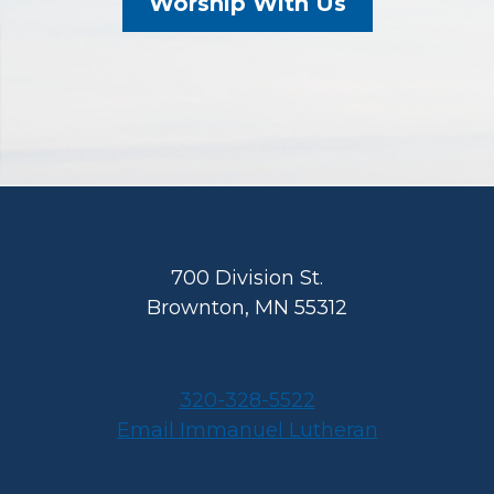
Worship With Us
Footer
700 Division St.
Brownton, MN 55312
320-328-5522
Email Immanuel Lutheran