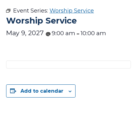
Event Series:
Worship Service
Worship Service
May 9, 2027
9:00 am
10:00 am
@
–
Add to calendar