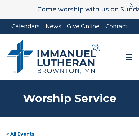
X
Come worship with us on Sunday's 
Skip
Skip
Calendars
News
Give Online
Contact
to
to
main
footer
content
Worship Service
« All Events