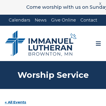
X
Come worship with us on Sunday's a
Skip
Skip
Calendars
News
Give Online
Contact
to
to
main
footer
content
Worship Service
« All Events