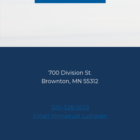
Footer
700 Division St.
Brownton, MN 55312
320-328-5522
Email Immanuel Lutheran