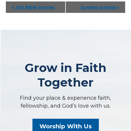
Event
«
100 Bible Stories
Sunday School
»
Navigation
Grow in Faith
Together
Find your place & experience faith,
fellowship, and God’s love with us.
Worship With Us