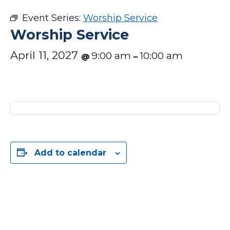
Event Series:
Worship Service
Worship Service
April 11, 2027
9:00 am
10:00 am
@
–
Add to calendar