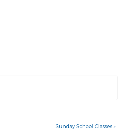
Sunday School Classes
»