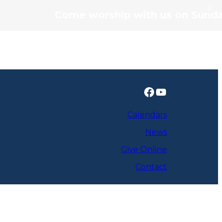
X
Come worship with us on Sunday's 
Facebook
YouTube
Calendars
News
Give Online
Contact