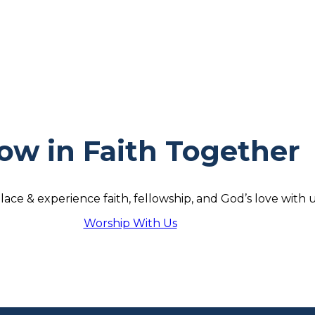
ow in Faith Together
lace & experience faith, fellowship, and God’s love with u
Worship With Us