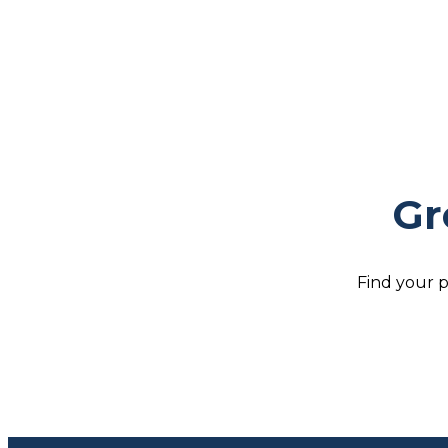
Gr
Find your p