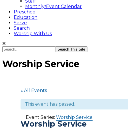
Staff
Monthly/Event Calendar
Preschool
Education
Serve
Search
Worship With Us
Search...
Worship Service
« All Events
This event has passed.
Event Series:
Worship Service
Worship Service