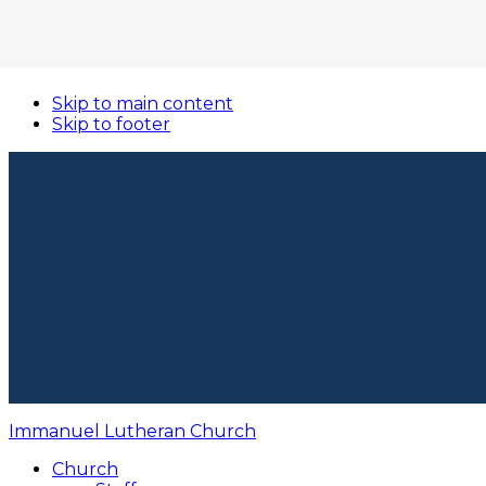
Skip to main content
Skip to footer
Immanuel Lutheran Church
Church