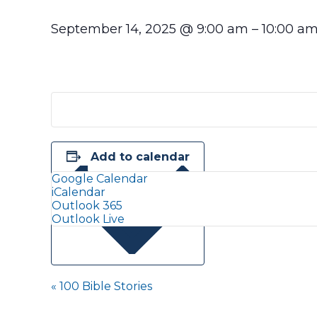
September 14, 2025
@
9:00 am
–
10:00 a
Add to calendar
Google Calendar
iCalendar
Outlook 365
Outlook Live
Event
«
100 Bible Stories
Navigation