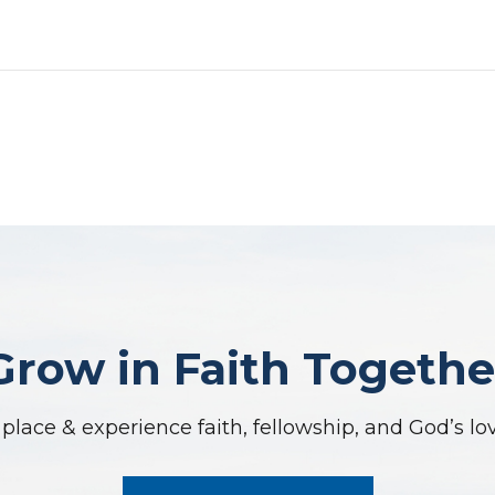
Grow in Faith Togethe
place & experience faith, fellowship, and God’s lo