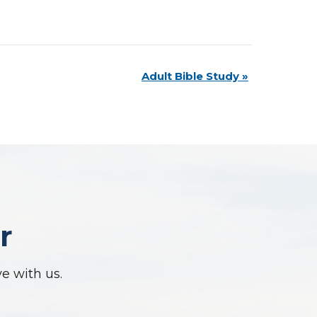
Adult Bible Study
»
r
ve with us.