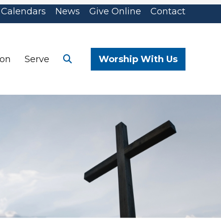
Calendars
News
Give Online
Contact
ion
Serve
Worship With Us