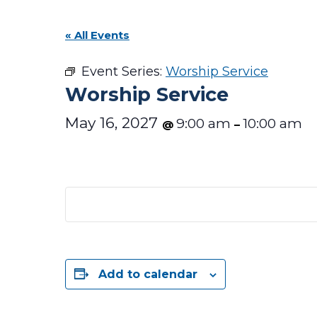
« All Events
Event Series:
Worship Service
Worship Service
May 16, 2027
9:00 am
10:00 am
@
–
Add to calendar