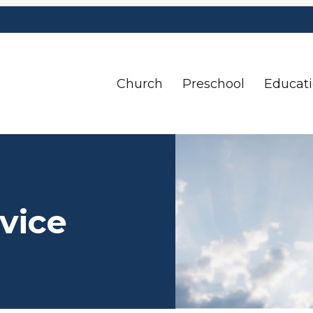
Church
Preschool
Educat
vice