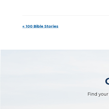
Event
«
100 Bible Stories
Navigation
Find your 