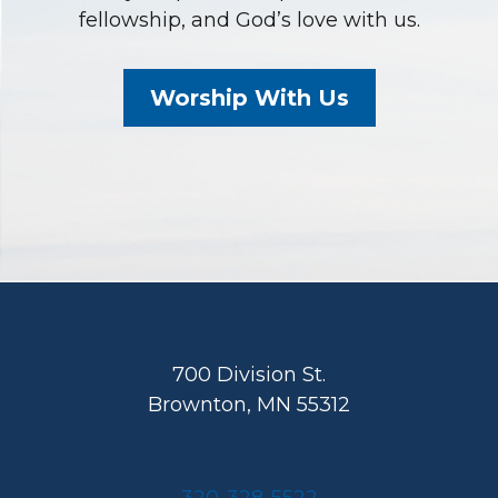
fellowship, and God’s love with us.
Worship With Us
Footer
700 Division St.
Brownton, MN 55312