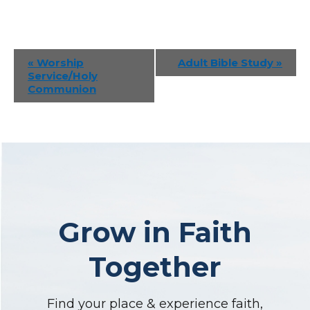
Event
«
Worship
Adult Bible Study
»
Service/Holy
Navigation
Communion
Grow in Faith
Together
Find your place & experience faith,