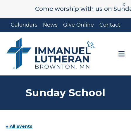
X
Come worship with us on Sunday's 
Skip
Skip
Calendars
News
Give Online
Contact
to
to
main
footer
content
Sunday School
« All Events