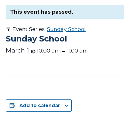
This event has passed.
Event Series:
Sunday School
Sunday School
March 1
10:00 am
11:00 am
@
–
Add to calendar