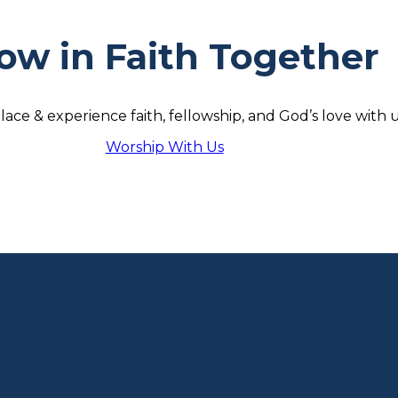
ow in Faith Together
lace & experience faith, fellowship, and God’s love with u
Worship With Us