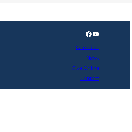
Facebook
YouTube
Calendars
News
Give Online
Contact