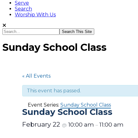
Serve
Search
Worship With Us
Search...
Sunday School Class
« All Events
This event has passed.
Event Series:
Sunday School Class
Sunday School Class
February 22
10:00 am
11:00 am
@
–