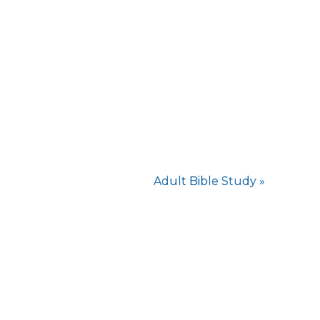
Adult Bible Study
»