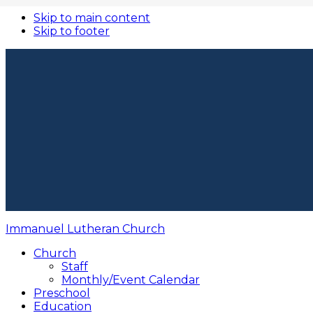
Skip to main content
Skip to footer
Immanuel Lutheran Church
Church
Staff
Monthly/Event Calendar
Preschool
Education