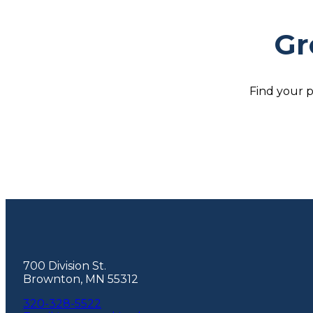
Gr
Find your p
Footer
700 Division St.
Brownton, MN 55312
320-328-5522