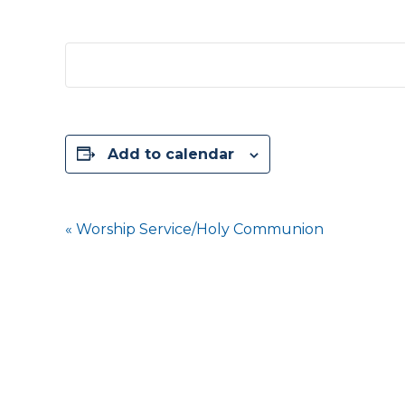
Add to calendar
Event
«
Worship Service/Holy Communion
Navigation