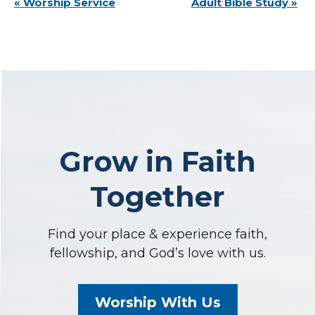
Event
«
Worship Service
Adult Bible Study
»
Navigation
Grow in Faith
Together
Find your place & experience faith,
fellowship, and God’s love with us.
Worship With Us