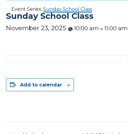
Event Series:
Sunday School Class
Sunday School Class
November 23, 2025
10:00 am
11:00 am
@
–
Add to calendar