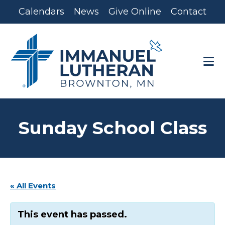
Skip
Skip
Calendars
News
Give Online
Contact
to
to
main
footer
content
Sunday School Class
« All Events
This event has passed.