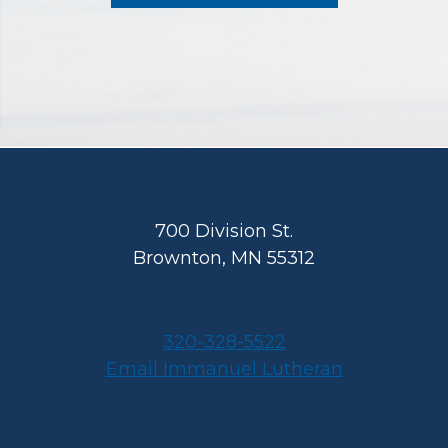
Footer
700 Division St.
Brownton, MN 55312
320-328-5522
Email Immanuel Lutheran