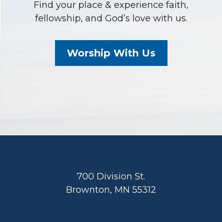
Find your place & experience faith,
fellowship, and God’s love with us.
Worship With Us
Footer
700 Division St.
Brownton, MN 55312