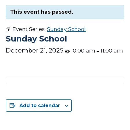
This event has passed.
Event Series:
Sunday School
Sunday School
December 21, 2025
10:00 am
11:00 am
@
–
Add to calendar