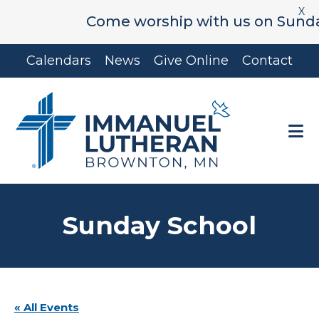
X
Come worship with us on Sunday's 
Skip
Skip
Calendars
News
Give Online
Contact
to
to
main
footer
content
Sunday School
« All Events