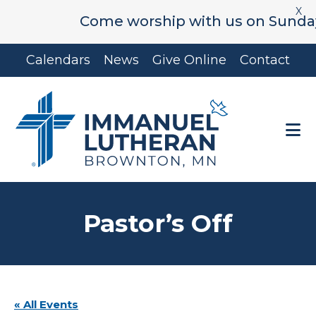
X
Come worship with us on Sunday's 
Skip
Skip
Calendars
News
Give Online
Contact
to
to
main
footer
content
Pastor’s Off
« All Events