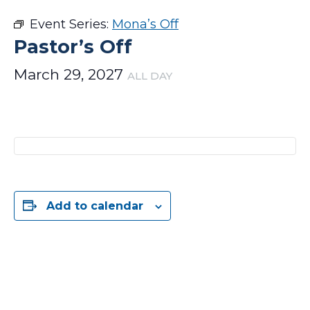
Event Series:
Mona’s Off
Pastor’s Off
March 29, 2027
ALL DAY
Add to calendar