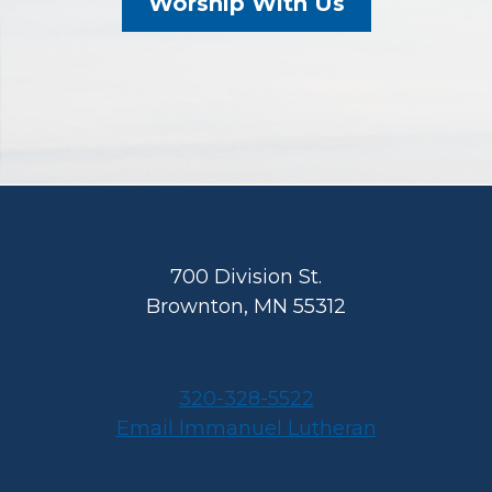
Worship With Us
Footer
700 Division St.
Brownton, MN 55312
320-328-5522
Email Immanuel Lutheran