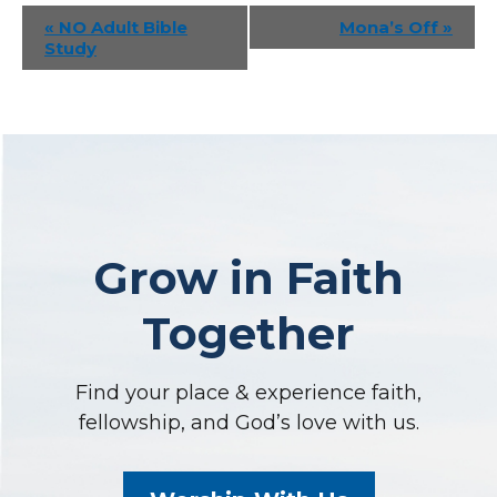
Event
«
NO Adult Bible
Mona’s Off
»
Study
Navigation
Grow in Faith
Together
Find your place & experience faith,
fellowship, and God’s love with us.