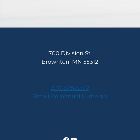
Footer
700 Division St.
Brownton, MN 55312
320-328-5522
Email Immanuel Lutheran
Facebook
YouTube