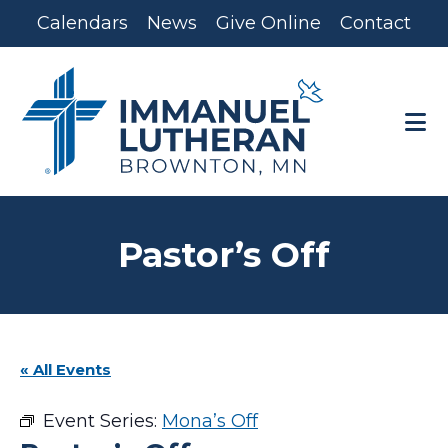
Skip
Skip
Calendars
News
Give Online
Contact
to
to
main
footer
content
Pastor’s Off
« All Events
Event Series:
Mona’s Off