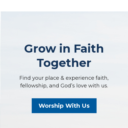
Grow in Faith
Together
Find your place & experience faith,
fellowship, and God’s love with us.
Worship With Us