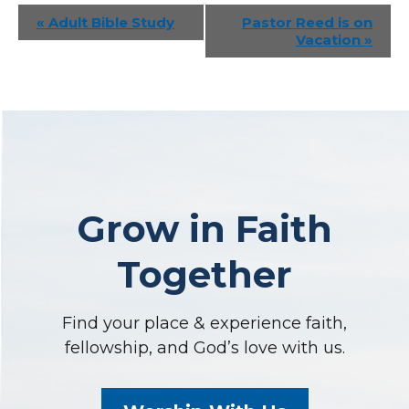
Event
«
Adult Bible Study
Pastor Reed is on
Vacation
»
Navigation
Grow in Faith
Together
Find your place & experience faith,
fellowship, and God’s love with us.