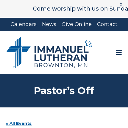
X
Come worship with us on Sunday's 
Skip
Skip
Calendars
News
Give Online
Contact
to
to
main
footer
content
Pastor’s Off
« All Events