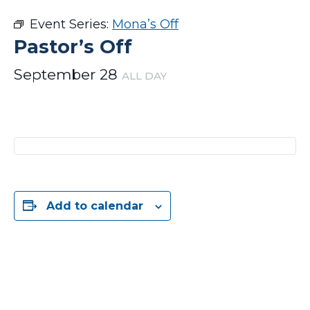
Event Series:
Mona’s Off
Pastor’s Off
September 28
ALL DAY
Add to calendar