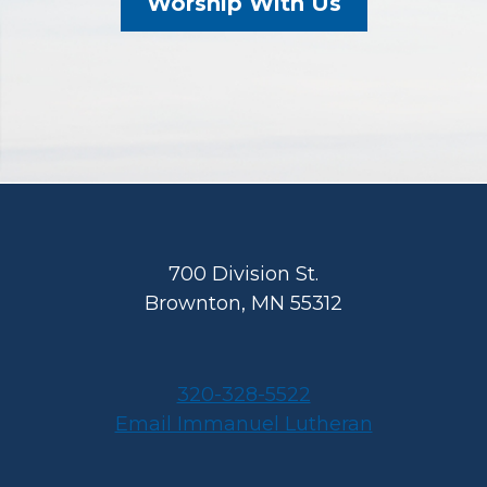
Worship With Us
Footer
700 Division St.
Brownton, MN 55312
320-328-5522
Email Immanuel Lutheran