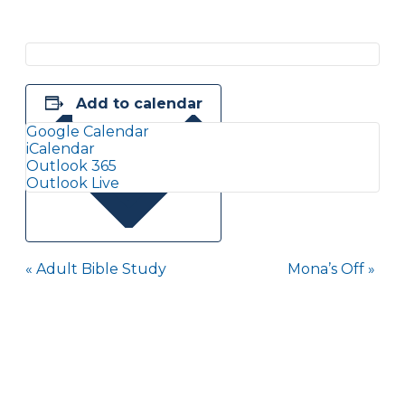
Add to calendar
Google Calendar
iCalendar
Outlook 365
Outlook Live
Event
«
Adult Bible Study
Mona’s Off
»
Navigation