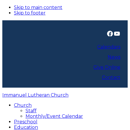
Skip to main content
Skip to footer
Faceb
You
Calendars
News
Give Online
Contact
Immanuel Lutheran Church
Church
Staff
Monthly/Event Calendar
Preschool
Education