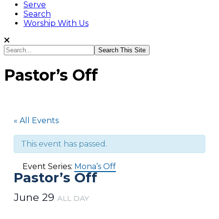
Serve
Search
Worship With Us
Search...
Pastor’s Off
« All Events
This event has passed.
Event Series:
Mona’s Off
Pastor’s Off
June 29
ALL DAY