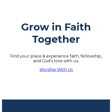
Grow in Faith
Together
Find your place & experience faith, fellowship,
and God’s love with us.
Worship With Us
Footer