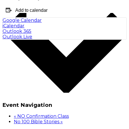
Add to calendar
Google Calendar
iCalendar
Outlook 365
Outlook Live
Event Navigation
«
NO Confirmation Class
No 100 Bible Stories
»