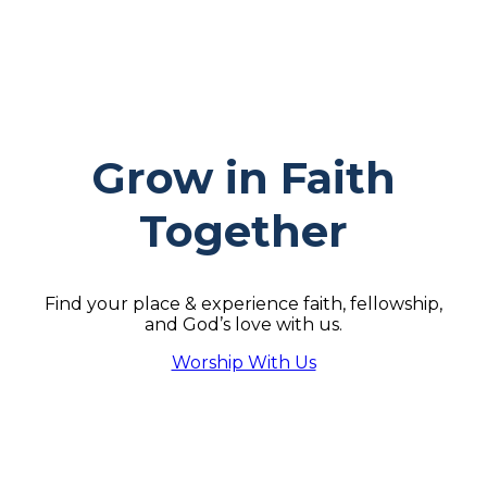
Grow in Faith
Together
Find your place & experience faith, fellowship,
and God’s love with us.
Worship With Us