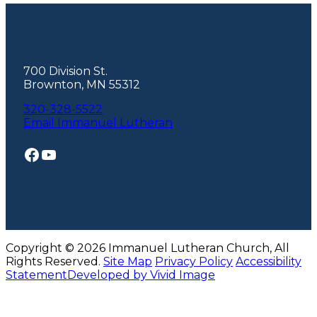
Footer
700 Division St.
Brownton, MN 55312
320-328-5522
Email Immanuel Lutheran
Facebook
YouTube
Copyright © 2026 Immanuel Lutheran Church, All
Rights Reserved.
Site Map
Privacy Policy
Accessibility
Statement
Developed by Vivid Image