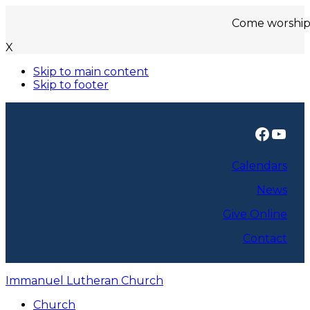
Come worship with us
X
Skip to main content
Skip to footer
Faceb
You
Calendars
News
Give Online
Contact
Immanuel Lutheran Church
Church