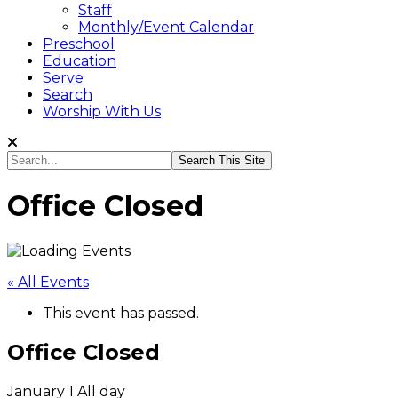
Staff
Monthly/Event Calendar
Preschool
Education
Serve
Search
Worship With Us
Search...
Office Closed
« All Events
This event has passed.
Office Closed
January 1
All day