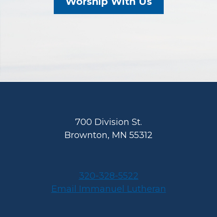
Worship With Us
Footer
700 Division St.
Brownton, MN 55312
320-328-5522
Email Immanuel Lutheran