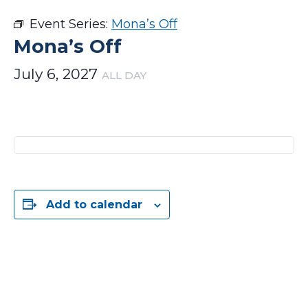
Event Series:
Mona’s Off
Mona’s Off
July 6, 2027
ALL DAY
Add to calendar