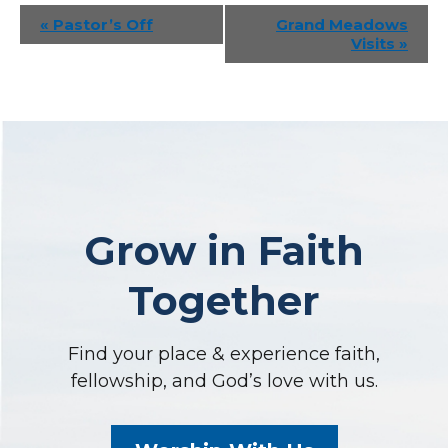
Event
«
Pastor’s Off
Grand Meadows
Visits
»
Navigation
Grow in Faith
Together
Find your place & experience faith,
fellowship, and God’s love with us.