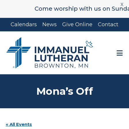
X
Come worship with us on Sunday's 
Skip
Skip
Calendars
News
Give Online
Contact
to
to
main
footer
content
Mona’s Off
« All Events