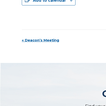
Add to calendar
Event
«
Deacon’s Meeting
Navigation