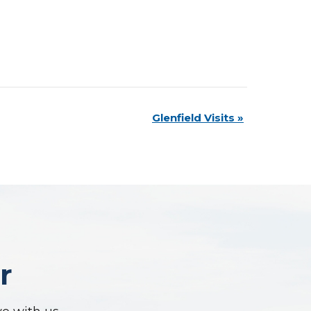
Glenfield Visits
»
r