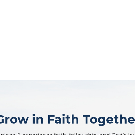
Grow in Faith Togethe