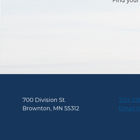
Find your 
Footer
700 Division St.
320-32
Brownton, MN 55312
Email 