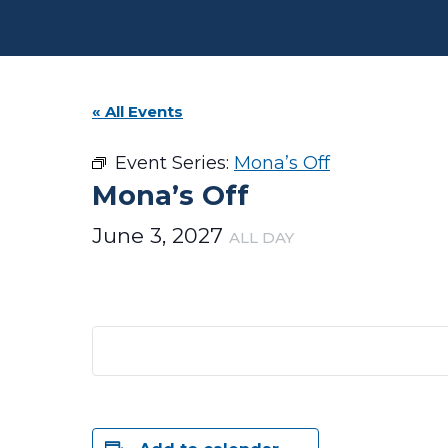
« All Events
Event Series:
Mona’s Off
Mona’s Off
June 3, 2027
ALL DAY