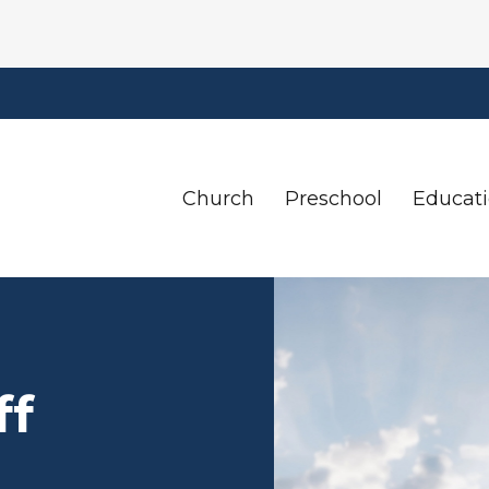
Church
Preschool
Educat
ff