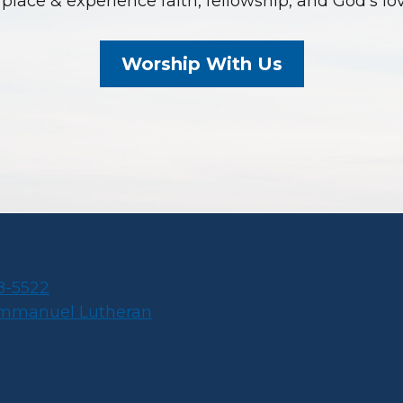
place & experience faith, fellowship, and God’s lo
Worship With Us
8-5522
Immanuel Lutheran