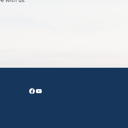
ve with us.
Facebook
YouTube