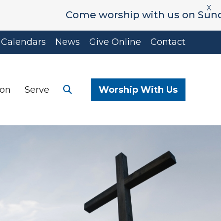
X
Come worship with us on Sunday's at
Calendars
News
Give Online
Contact
ion
Serve
Worship With Us