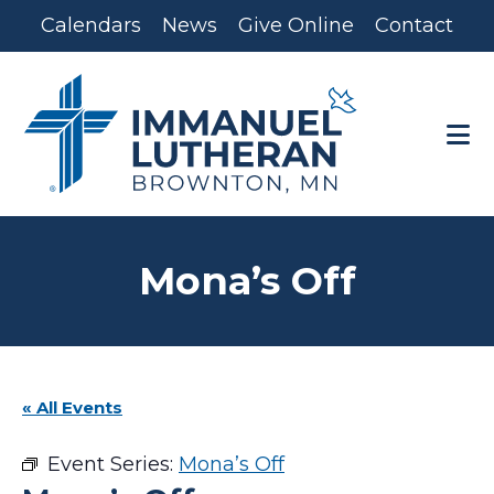
Skip
Skip
Calendars
News
Give Online
Contact
to
to
main
footer
content
Mona’s Off
« All Events
Event Series:
Mona’s Off