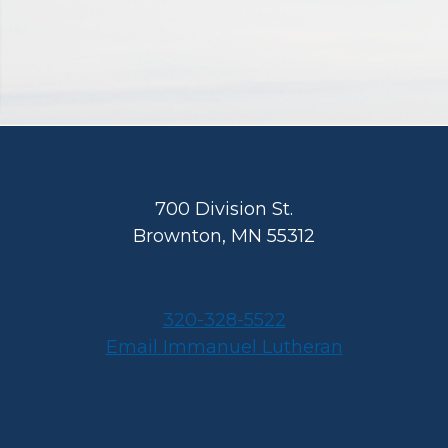
Footer
700 Division St.
Brownton, MN 55312
320-328-5522
Email Immanuel Lutheran