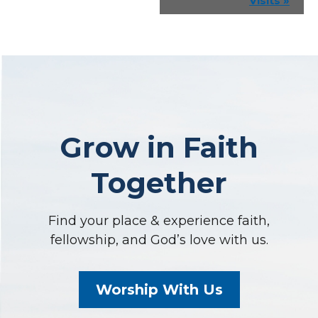
Visits
»
Grow in Faith
Together
Find your place & experience faith,
fellowship, and God’s love with us.
Worship With Us