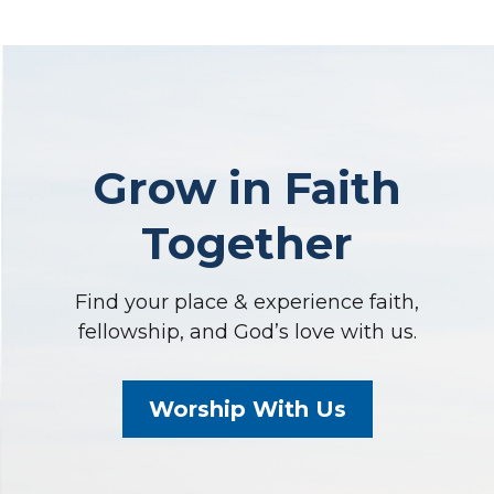
Grow in Faith
Together
Find your place & experience faith,
fellowship, and God’s love with us.
Worship With Us