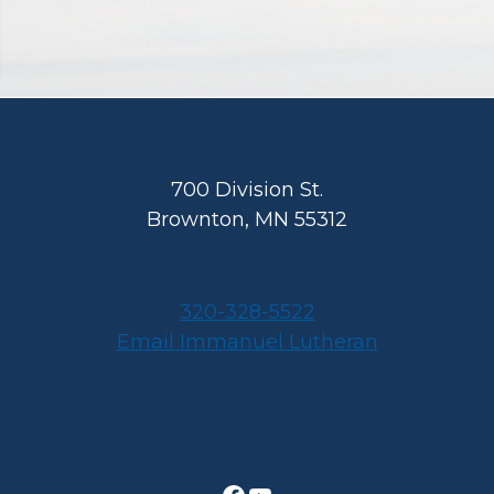
Footer
700 Division St.
Brownton, MN 55312
320-328-5522
Email Immanuel Lutheran