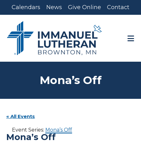
Skip
Skip
Calendars
News
Give Online
Contact
to
to
main
footer
content
Mona’s Off
« All Events
Event Series:
Mona’s Off
Mona’s Off