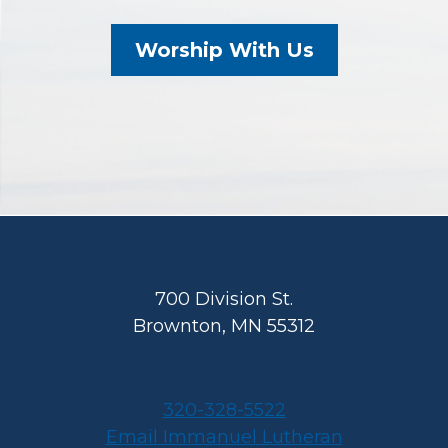
Worship With Us
Footer
700 Division St.
Brownton, MN 55312
320-328-5522
Email Immanuel Lutheran