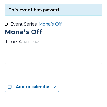
This event has passed.
Event Series:
Mona’s Off
Mona’s Off
June 4
ALL DAY
Add to calendar