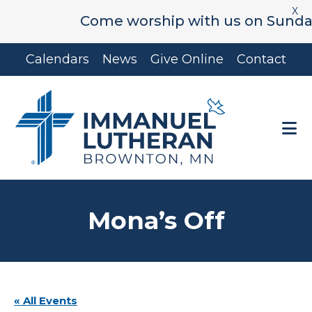
X
Come worship with us on Sunday's 
Skip
Skip
Calendars
News
Give Online
Contact
to
to
main
footer
content
Mona’s Off
« All Events