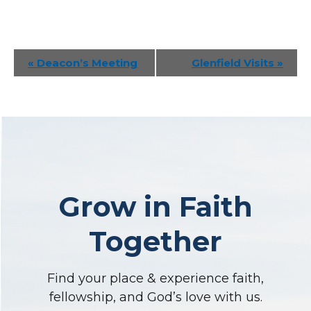
Event
«
Deacon’s Meeting
Glenfield Visits
»
Navigation
Grow in Faith
Together
Find your place & experience faith,
fellowship, and God’s love with us.