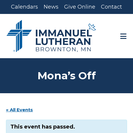
Skip
Skip
Calendars
News
Give Online
Contact
to
to
main
footer
content
Mona’s Off
« All Events
This event has passed.