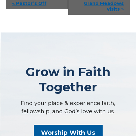
Event
«
Pastor’s Off
Grand Meadows
Visits
»
Navigation
Grow in Faith
Together
Find your place & experience faith,
fellowship, and God’s love with us.
Worship With Us