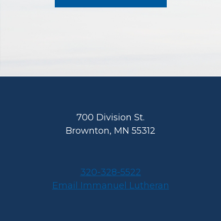
Footer
700 Division St.
Brownton, MN 55312
320-328-5522
Email Immanuel Lutheran