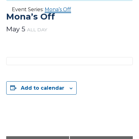
Event Series:
Mona’s Off
Mona’s Off
May 5
ALL DAY
Add to calendar