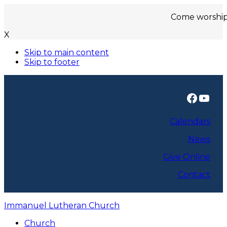
Come worship with us
X
Skip to main content
Skip to footer
Faceb
You
Calendars
News
Give Online
Contact
Immanuel Lutheran Church
Church