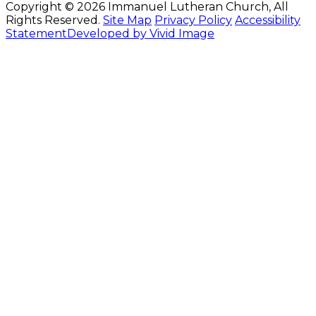
Copyright © 2026 Immanuel Lutheran Church, All
Rights Reserved.
Site Map
Privacy Policy
Accessibility
Statement
Developed by Vivid Image