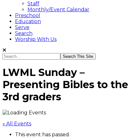
Staff
Monthly/Event Calendar
Preschool
Education
Serve
Search
Worship With Us
Search...
LWML Sunday –
Presenting Bibles to the
3rd graders
« All Events
This event has passed.