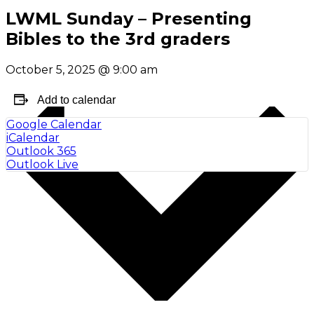
LWML Sunday – Presenting
Bibles to the 3rd graders
October 5, 2025
@
9:00 am
Add to calendar
Google Calendar
iCalendar
Outlook 365
Outlook Live