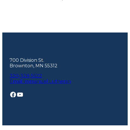
Footer
700 Division St.
Brownton, MN 55312
320-328-5522
Email Immanuel Lutheran
Facebook
YouTube