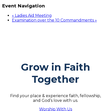
Event Navigation
«
Ladies Aid Meeting
Examination over the 10 Commandments
»
Grow in Faith
Together
Find your place & experience faith, fellowship,
and God’s love with us.
Worship With Us