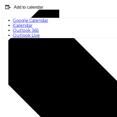
Add to calendar
Google Calendar
iCalendar
Outlook 365
Outlook Live