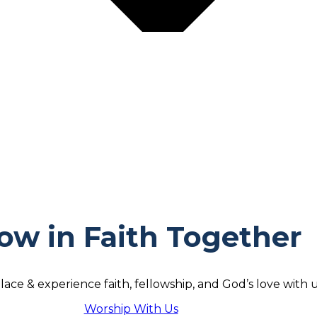
ow in Faith Together
lace & experience faith, fellowship, and God’s love with u
Worship With Us