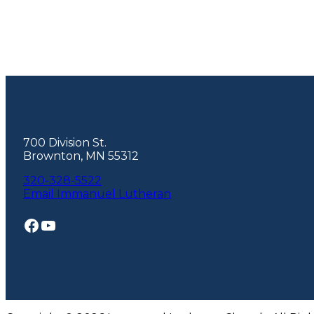
Footer
700 Division St.
Brownton, MN 55312
320-328-5522
Email Immanuel Lutheran
Facebook
YouTube