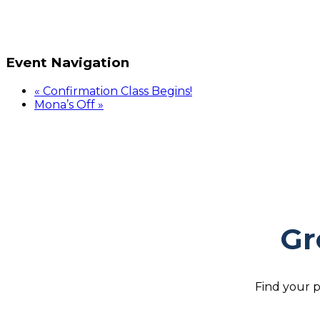
Event Navigation
«
Confirmation Class Begins!
Mona’s Off
»
Gr
Find your p