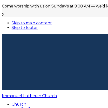
Come worship with us on Sunday's at 9:00 AM — we’d lov
X
Skip to main content
Skip to footer
Immanuel Lutheran Church
Church