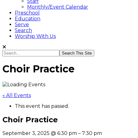
Staff
Monthly/Event Calendar
Preschool
Education
Serve
Search
Worship With Us
Search...
Choir Practice
« All Events
This event has passed.
Choir Practice
September 3, 2025
@
6:30 pm
–
7:30 pm