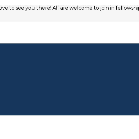
e to see you there! All are welcome to join in fellowshi