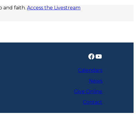
p and faith.
Access the Livestream
Facebook
YouTube
Calendars
News
Give Online
Contact