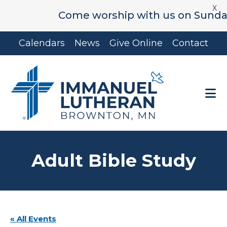
X
Come worship with us on Sunday's 
Skip
Skip
Calendars
News
Give Online
Contact
to
to
main
footer
content
Adult Bible Study
« All Events