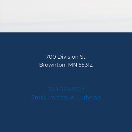
Footer
700 Division St.
Brownton, MN 55312
320-328-5522
Email Immanuel Lutheran