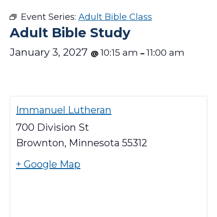
Event Series:
Adult Bible Class
Adult Bible Study
January 3, 2027
10:15 am
11:00 am
@
–
Immanuel Lutheran
700 Division St
Brownton
,
Minnesota
55312
+ Google Map