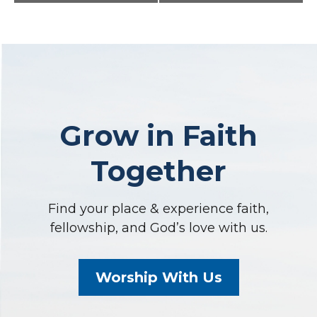
Navigation
Grow in Faith
Together
Find your place & experience faith,
fellowship, and God’s love with us.
Worship With Us