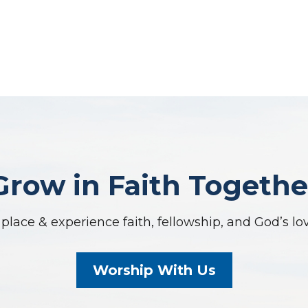
Grow in Faith Togethe
place & experience faith, fellowship, and God’s lo
Worship With Us