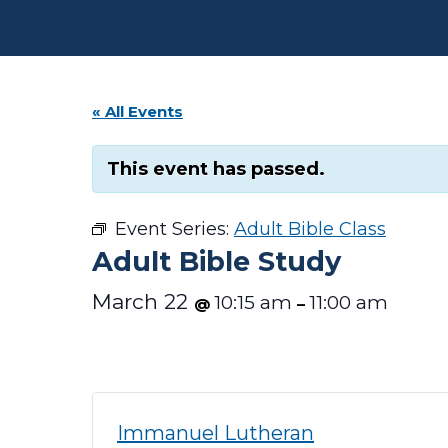
« All Events
This event has passed.
Event Series:
Adult Bible Class
Adult Bible Study
March 22
10:15 am
11:00 am
@
–
Immanuel Lutheran