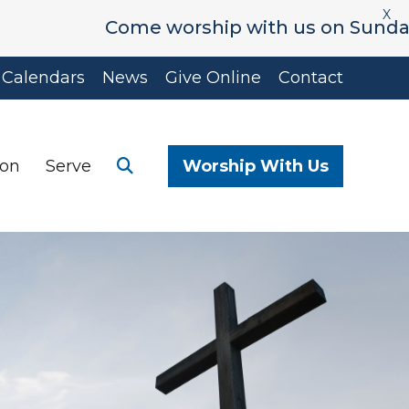
X
Come worship with us on Sunday's at 9
Calendars
News
Give Online
Contact
ion
Serve
Worship With Us