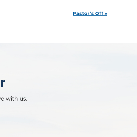
Pastor’s Off
»
r
ve with us.