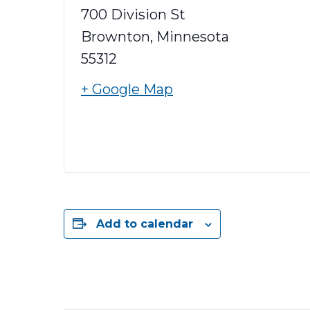
700 Division St
Brownton
,
Minnesota
55312
+ Google Map
Add to calendar