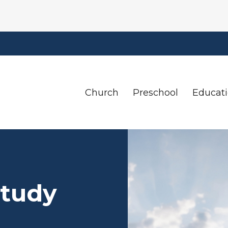
Church
Preschool
Educat
Study