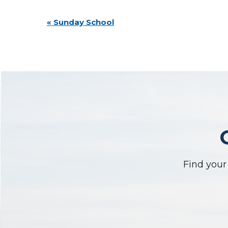
Event
«
Sunday School
Navigation
Find your 