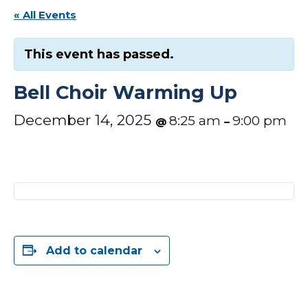
« All Events
This event has passed.
Bell Choir Warming Up
December 14, 2025
8:25 am
9:00 pm
@
–
Add to calendar