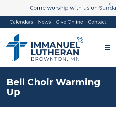
X
Come worship with us on Sunday's 
Skip
Skip
Calendars
News
Give Online
Contact
to
to
main
footer
content
Bell Choir Warming
Up