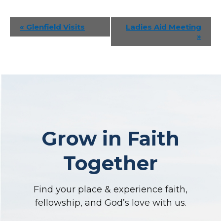
Event
«
Glenfield Visits
Ladies Aid Meeting
»
Navigation
Grow in Faith
Together
Find your place & experience faith,
fellowship, and God’s love with us.