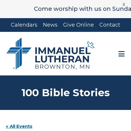
X
Come worship with us on Sunday's 
Skip
Skip
Calendars
News
Give Online
Contact
to
to
main
footer
content
100 Bible Stories
« All Events