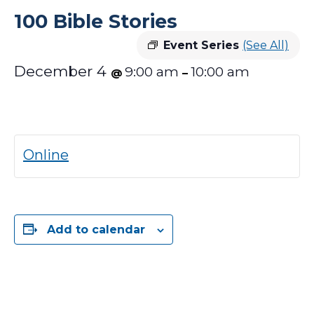
100 Bible Stories
Event Series
(See All)
December 4
9:00 am
10:00 am
@
–
Online
Add to calendar