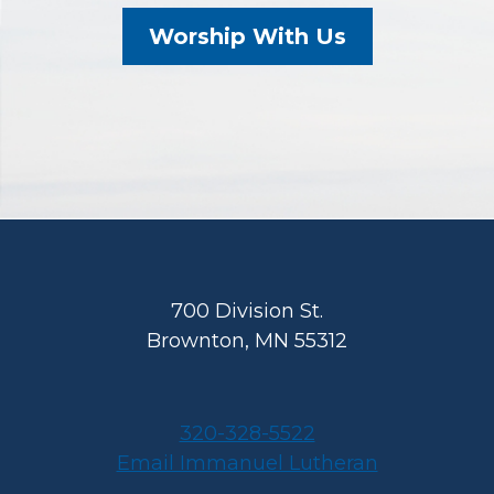
Worship With Us
Footer
700 Division St.
Brownton, MN 55312
320-328-5522
Email Immanuel Lutheran