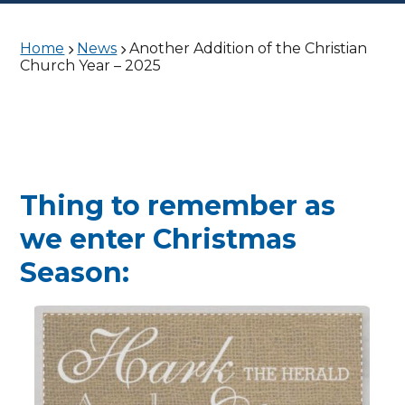
Home
News
Another Addition of the Christian
Church Year – 2025
Thing to remember as
we enter Christmas
Season: