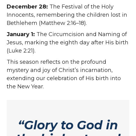
December 28:
The Festival of the Holy
Innocents, remembering the children lost in
Bethlehem (Matthew 2:16–18).
January 1:
The Circumcision and Naming of
Jesus, marking the eighth day after His birth
(Luke 2:21).
This season reflects on the profound
mystery and joy of Christ’s incarnation,
extending our celebration of His birth into
the New Year.
“Glory to God in