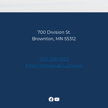
Footer
700 Division St.
Brownton, MN 55312
320-328-5522
Email Immanuel Lutheran
Facebook
YouTube