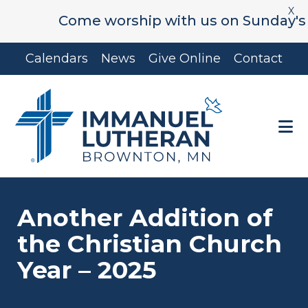
X
Come worship with us on Sunday's at 9:
Skip
Skip
Calendars
News
Give Online
Contact
to
to
main
footer
content
Another Addition of
the Christian Church
Year – 2025