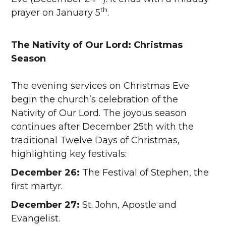
th
prayer on January 5
.
The Nativity of Our Lord: Christmas
Season
The evening services on Christmas Eve
begin the church’s celebration of the
Nativity of Our Lord. The joyous season
continues after December 25th with the
traditional Twelve Days of Christmas,
highlighting key festivals:
December 26:
The Festival of Stephen, the
first martyr.
December 27:
St. John, Apostle and
Evangelist.