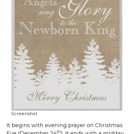
Screenshot
It begins with evening prayer on Christmas
th
Eve (December 24
). It ends with a midday