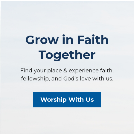
Grow in Faith
Together
Find your place & experience faith,
fellowship, and God’s love with us.
Worship With Us