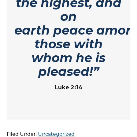
the highest, and
on
earth peace amon
those with
whom he is
pleased!”
Luke 2:14
Filed Under:
Uncategorized